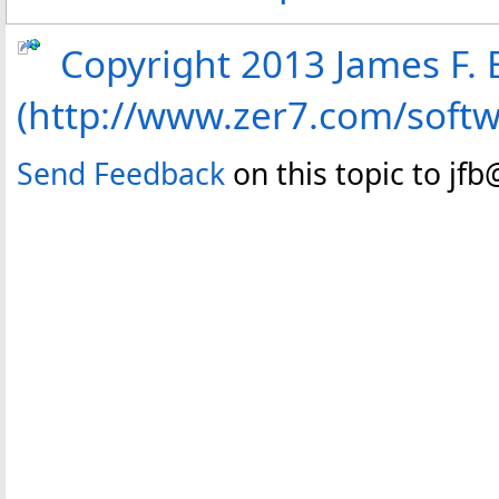
Copyright 2013 James F. B
(http://www.zer7.com/soft
Send Feedback
on this topic to jf