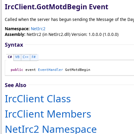
IrcClient
.
GotMotdBegin Event
Called when the server has begun sending the Message of the Day
Namespace:
NetIrc2
Assembly:
NetIrc2
(in NetIrc2.dll) Version: 1.0.0.0 (1.0.0.0)
Syntax
C#
VB
C++
F#
public
 event 
EventHandler
GotMotdBegin
See Also
IrcClient Class
IrcClient Members
NetIrc2 Namespace