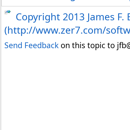
Copyright 2013 James F. B
(http://www.zer7.com/soft
Send Feedback
on this topic to jf