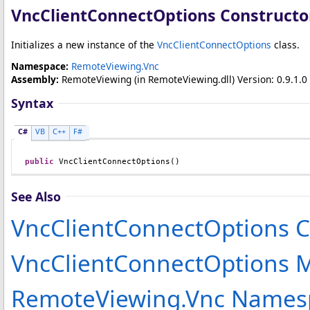
VncClientConnectOptions Constructo
Initializes a new instance of the
VncClientConnectOptions
class.
Namespace:
RemoteViewing.Vnc
Assembly:
RemoteViewing
(in RemoteViewing.dll) Version: 0.9.1.0 
Syntax
C#
VB
C++
F#
public
VncClientConnectOptions
()
See Also
VncClientConnectOptions C
VncClientConnectOptions
RemoteViewing.Vnc Names