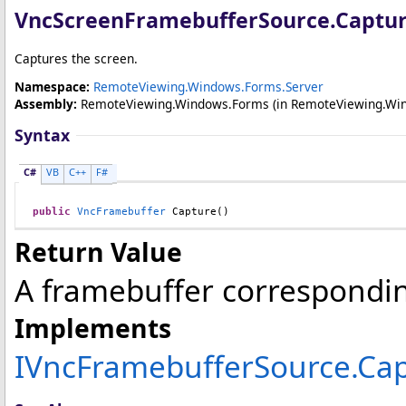
VncScreenFramebufferSource
.
Captu
Captures the screen.
Namespace:
RemoteViewing.Windows.Forms.Server
Assembly:
RemoteViewing.Windows.Forms
(in RemoteViewing.Wind
Syntax
C#
VB
C++
F#
public
VncFramebuffer
Capture
()
Return Value
A framebuffer correspondin
Implements
IVncFramebufferSource
.
Cap