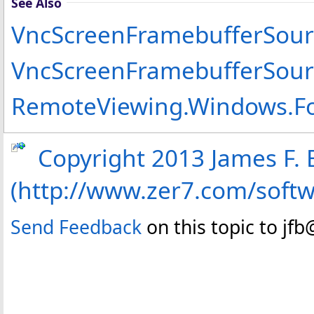
See Also
VncScreenFramebufferSour
VncScreenFramebufferSou
RemoteViewing.Windows.F
Copyright 2013 James F. B
(http://www.zer7.com/soft
Send Feedback
on this topic to jf