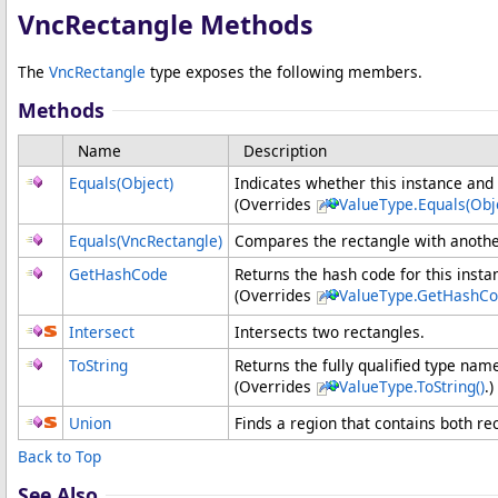
VncRectangle Methods
The
VncRectangle
type exposes the following members.
Methods
Name
Description
Equals(Object)
Indicates whether this instance and 
(Overrides
ValueType
.
Equals(Obj
Equals(VncRectangle)
Compares the rectangle with another
GetHashCode
Returns the hash code for this insta
(Overrides
ValueType
.
GetHashCo
Intersect
Intersects two rectangles.
ToString
Returns the fully qualified type name
(Overrides
ValueType
.
ToString
()
.)
Union
Finds a region that contains both re
Back to Top
See Also