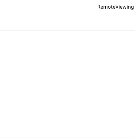
RemoteViewing