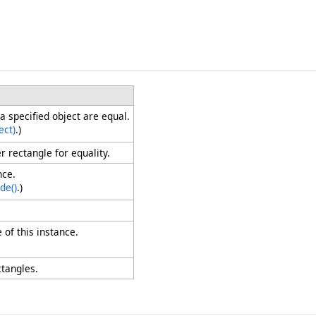
a specified object are equal.
ect)
.)
 rectangle for equality.
nce.
de
()
.)
 of this instance.
ctangles.