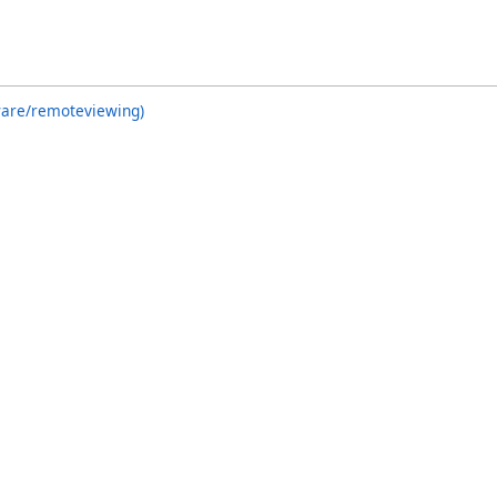
ware/remoteviewing)