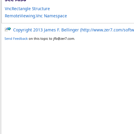
VncRectangle Structure
RemoteViewing.Vnc Namespace
Copyright 2013 James F. Bellinger (http://www.zer7.com/soft
Send Feedback
on this topic to jfb@zer7.com.