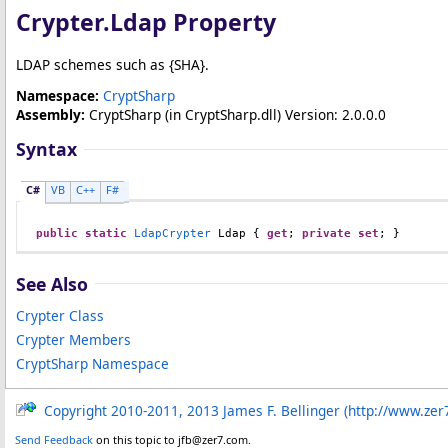
Crypter
.
Ldap Property
LDAP schemes such as {SHA}.
Namespace:
CryptSharp
Assembly:
CryptSharp
(in CryptSharp.dll) Version: 2.0.0.0
Syntax
C#
VB
C++
F#
public
static
LdapCrypter
Ldap
 { 
get
; 
private
set
; }
See Also
Crypter Class
Crypter Members
CryptSharp Namespace
Copyright 2010-2011, 2013 James F. Bellinger (http://www.zer
Send Feedback
on this topic to jfb@zer7.com.