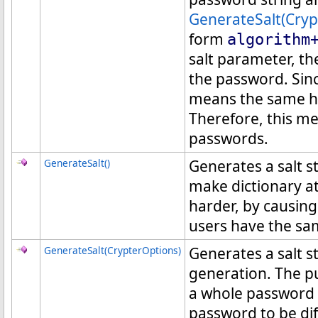
GenerateSalt(Cryp
form
algorithm
salt parameter, th
the password. Sin
means the same ha
Therefore, this m
passwords.
GenerateSalt
()
Generates a salt st
make dictionary a
harder, by causing
users have the s
GenerateSalt(CrypterOptions)
Generates a salt s
generation. The pu
a whole password 
password to be di