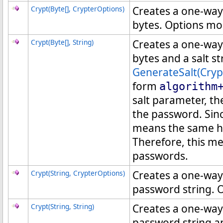
Crypt(
Byte
[]
, CrypterOptions)
Creates a one-way
bytes. Options mod
Crypt(
Byte
[]
, String)
Creates a one-way
bytes and a salt s
GenerateSalt(Cryp
form
algorithm
salt parameter, th
the password. Sin
means the same ha
Therefore, this m
passwords.
Crypt(String, CrypterOptions)
Creates a one-way
password string. O
Crypt(String, String)
Creates a one-way
password string an