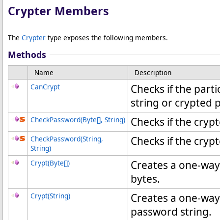
Crypter Members
The
Crypter
type exposes the following members.
Methods
Name
Description
CanCrypt
Checks if the parti
string or crypted 
CheckPassword(
Byte
[]
, String)
Checks if the cry
CheckPassword(String,
Checks if the cry
String)
Crypt(
Byte
[]
)
Creates a one-way
bytes.
Crypt(String)
Creates a one-way
password string.