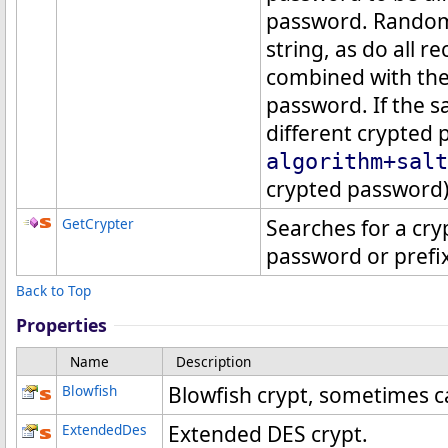
password. Randomn
string, as do all 
combined with the
password. If the s
different crypted
algorithm+salt
crypted password)
GetCrypter
Searches for a cry
password or prefix
Back to Top
Properties
Name
Description
Blowfish
Blowfish crypt, sometimes ca
ExtendedDes
Extended DES crypt.