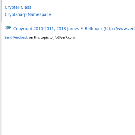
Crypter Class
CryptSharp Namespace
Copyright 2010-2011, 2013 James F. Bellinger (http://www.zer
Send Feedback
on this topic to jfb@zer7.com.