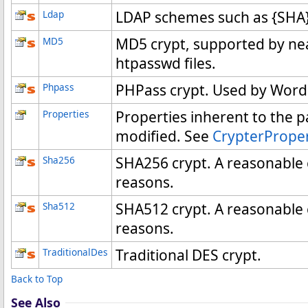
Ldap
LDAP schemes such as {SHA}
MD5
MD5 crypt, supported by nea
htpasswd files.
Phpass
PHPass crypt. Used by Word
Properties
Properties inherent to the p
modified. See
CrypterPrope
Sha256
SHA256 crypt. A reasonable c
reasons.
Sha512
SHA512 crypt. A reasonable c
reasons.
TraditionalDes
Traditional DES crypt.
Back to Top
See Also