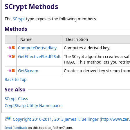
SCrypt Methods
The
SCrypt
type exposes the following members.
Methods
Name
Description
ComputeDerivedKey
Computes a derived key.
GetEffectivePbkdf2Salt
The SCrypt algorithm creates a sal
HMAC. This method lets you retriev
GetStream
Creates a derived key stream from
Back to Top
See Also
SCrypt Class
CryptSharp.Utility Namespace
Copyright 2010-2011, 2013 James F. Bellinger (http://www.zer
Send Feedback
on this topic to jfb@zer7.com.