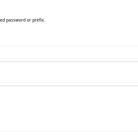
ted password or prefix.