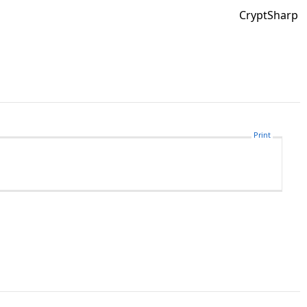
CryptSharp
Print