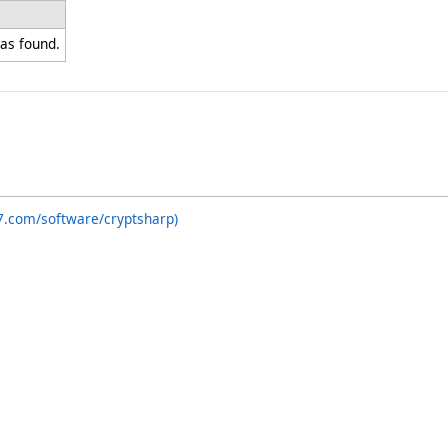
as found.
7.com/software/cryptsharp)