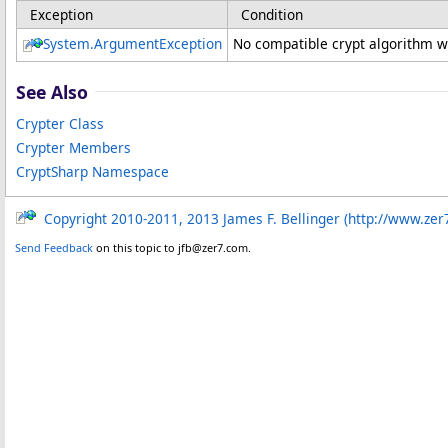
Exception
Condition
System
.
ArgumentException
No compatible crypt algorithm w
See Also
Crypter Class
Crypter Members
CryptSharp Namespace
Copyright 2010-2011, 2013 James F. Bellinger (http://www.zer
Send Feedback
on this topic to jfb@zer7.com.