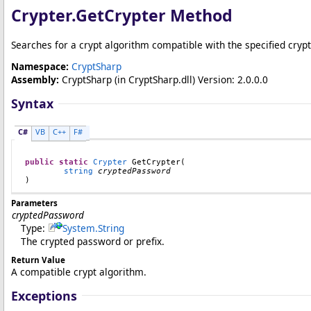
Crypter
.
GetCrypter Method
Searches for a crypt algorithm compatible with the specified cryp
Namespace:
CryptSharp
Assembly:
CryptSharp
(in CryptSharp.dll) Version: 2.0.0.0
Syntax
C#
VB
C++
F#
public
static
Crypter
GetCrypter
(

string
cryptedPassword
)
Parameters
cryptedPassword
Type:
System
.
String
The crypted password or prefix.
Return Value
A compatible crypt algorithm.
Exceptions