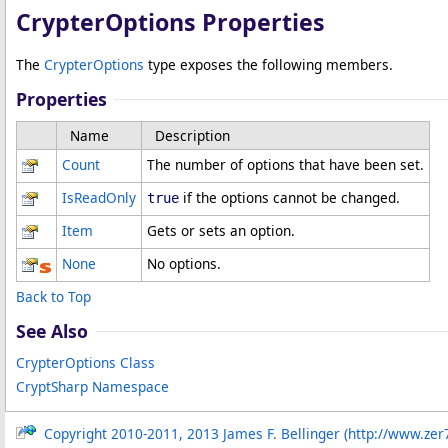
CrypterOptions Properties
The
CrypterOptions
type exposes the following members.
Properties
Name
Description
Count
The number of options that have been set.
IsReadOnly
if the options cannot be changed.
true
Item
Gets or sets an option.
None
No options.
Back to Top
See Also
CrypterOptions Class
CryptSharp Namespace
Copyright 2010-2011, 2013 James F. Bellinger (http://www.zer