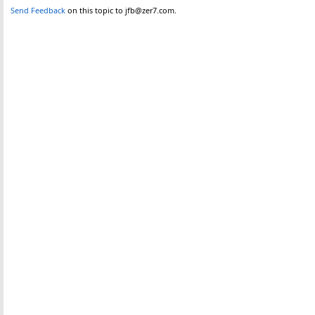
Send Feedback
on this topic to jfb@zer7.com.