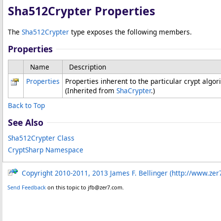
Sha512Crypter Properties
The
Sha512Crypter
type exposes the following members.
Properties
Name
Description
Properties
Properties inherent to the particular crypt algo
(Inherited from
ShaCrypter
.)
Back to Top
See Also
Sha512Crypter Class
CryptSharp Namespace
Copyright 2010-2011, 2013 James F. Bellinger (http://www.zer
Send Feedback
on this topic to jfb@zer7.com.