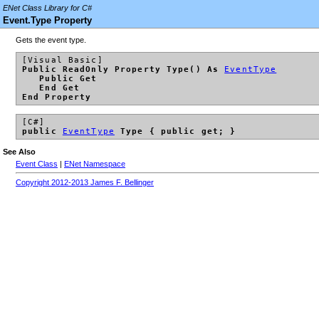
ENet Class Library for C#
Event.Type Property
Gets the event type.
[Visual Basic]
Public ReadOnly Property Type() As
EventType
Public Get
End Get
End Property
[C#]
public
EventType
Type { public get; }
See Also
Event Class
|
ENet Namespace
Copyright 2012-2013 James F. Bellinger