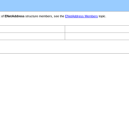
t of
ENetAddress
structure members, see the
ENetAddress Members
topic.