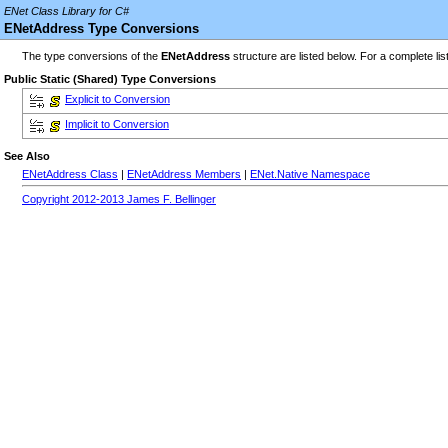
ENet Class Library for C#
ENetAddress Type Conversions
The type conversions of the
ENetAddress
structure are listed below. For a complete lis
Public Static (Shared) Type Conversions
Explicit to Conversion
Implicit to Conversion
See Also
ENetAddress Class
|
ENetAddress Members
|
ENet.Native Namespace
Copyright 2012-2013 James F. Bellinger