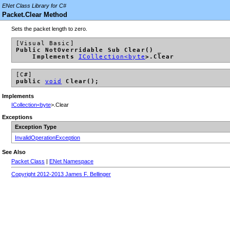
ENet Class Library for C#
Packet.Clear Method
Sets the packet length to zero.
[Visual Basic]
Public NotOverridable Sub Clear() _
Implements
ICollection<
byte
>.Clear
[C#]
public
void
Clear();
Implements
ICollection<
byte
>.Clear
Exceptions
Exception Type
InvalidOperationException
See Also
Packet Class
|
ENet Namespace
Copyright 2012-2013 James F. Bellinger