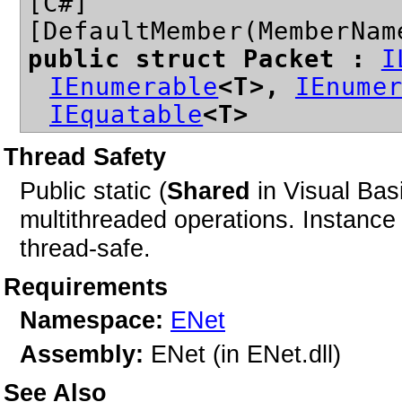
[C#]
[DefaultMember(MemberNam
public struct Packet
:
I
IEnumerable
<T>,
IEnume
IEquatable
<T>
Thread Safety
Public static (
Shared
in Visual Bas
multithreaded operations. Instan
thread-safe.
Requirements
Namespace:
ENet
Assembly:
ENet (in ENet.dll)
See Also