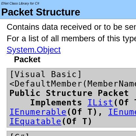
ENet Class Library for C#
Packet Structure
Contains data received or to be sen
For a list of all members of this ty
System.Object
Packet
[Visual Basic]
<DefaultMember(MemberNam
Public Structure Packet
Implements
IList
(Of
IEnumerable
(Of T),
IEnum
IEquatable
(Of T)