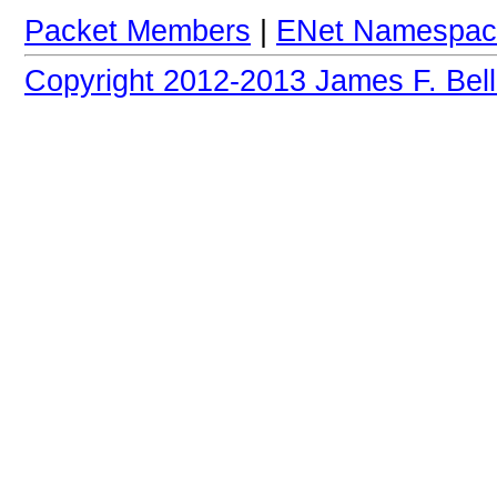
Packet Members
|
ENet Namespac
Copyright 2012-2013 James F. Bell