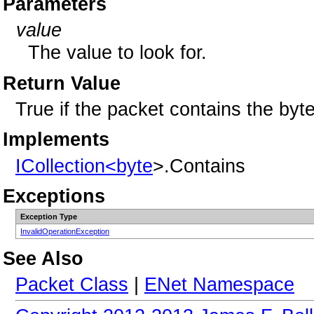
Parameters
value
The value to look for.
Return Value
True if the packet contains the byte
Implements
ICollection<
byte
>.Contains
Exceptions
Exception Type
InvalidOperationException
See Also
Packet Class
|
ENet Namespace