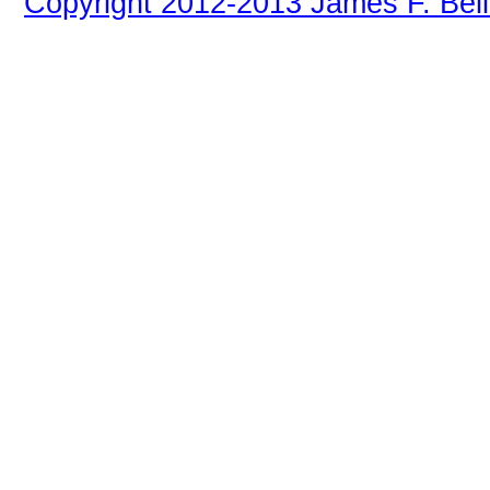
Copyright 2012-2013 James F. Bell