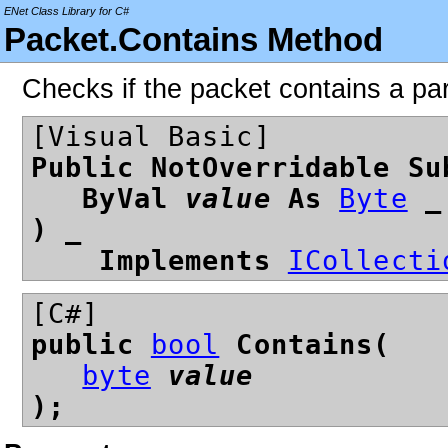
ENet Class Library for C#
Packet.Contains Method
Checks if the packet contains a par
[Visual Basic]
Public NotOverridable Su
ByVal
value
As
Byte
_
) _
Implements
ICollecti
[C#]
public
bool
Contains(
byte
value
);