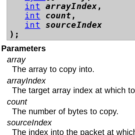
int
arrayIndex
,
int
count
,
int
sourceIndex
);
Parameters
array
The array to copy into.
arrayIndex
The target array index at which t
count
The number of bytes to copy.
sourceIndex
The index into the packet at whic