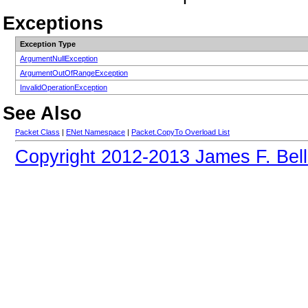
Exceptions
Exception Type
ArgumentNullException
ArgumentOutOfRangeException
InvalidOperationException
See Also
Packet Class
|
ENet Namespace
|
Packet.CopyTo Overload List
Copyright 2012-2013 James F. Bell