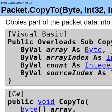
ENet Class Library for C#
Packet.CopyTo(Byte, Int32, I
Copies part of the packet data into
[Visual Basic]
Public Overloads Sub Cop
ByVal
array
As
Byte
, 
ByVal
arrayIndex
As
I
ByVal
count
As
Intege
ByVal
sourceIndex
As
)
[C#]
public
void
CopyTo(
byte
[]
array
,