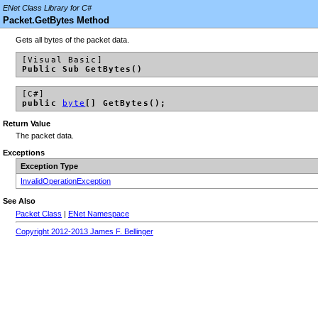
ENet Class Library for C#
Packet.GetBytes Method
Gets all bytes of the packet data.
[Visual Basic]
Public Sub GetBytes()
[C#]
public
byte
[] GetBytes();
Return Value
The packet data.
Exceptions
Exception Type
InvalidOperationException
See Also
Packet Class
|
ENet Namespace
Copyright 2012-2013 James F. Bellinger