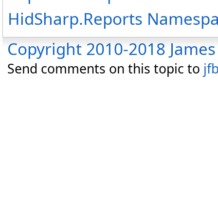
HidSharp.Reports Namesp
Copyright 2010-2018 James 
Send comments on this topic to
jf