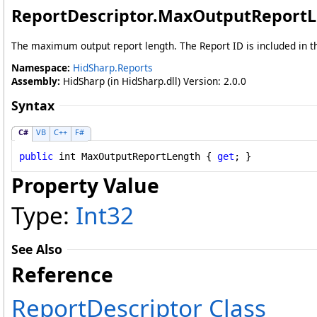
ReportDescriptor
.
MaxOutputReportL
The maximum output report length. The Report ID is included in th
Namespace:
HidSharp.Reports
Assembly:
HidSharp (in HidSharp.dll) Version: 2.0.0
Syntax
C#
VB
C++
F#
public
int
MaxOutputReportLength
 { 
get
; }
Property Value
Type:
Int32
See Also
Reference
ReportDescriptor Class