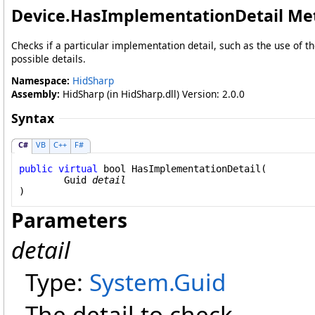
Device
.
HasImplementationDetail Me
Checks if a particular implementation detail, such as the use of th
possible details.
Namespace:
HidSharp
Assembly:
HidSharp (in HidSharp.dll) Version: 2.0.0
Syntax
C#
VB
C++
F#
public
virtual
bool
HasImplementationDetail
(

Guid
detail
)
Parameters
detail
Type:
System
.
Guid
The detail to check.