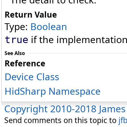
Return Value
Type:
Boolean
if the implementation 
true
See Also
Reference
Device Class
HidSharp Namespace
Copyright 2010-2018 James 
Send comments on this topic to
jf