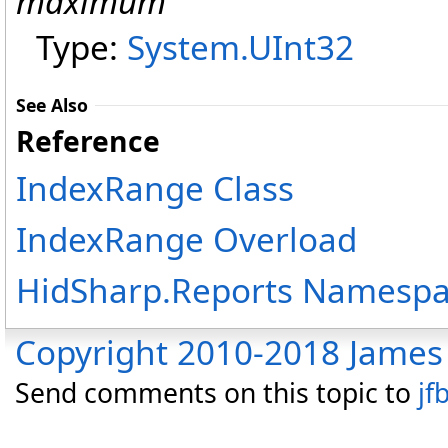
maximum
Type:
System
.
UInt32
See Also
Reference
IndexRange Class
IndexRange Overload
HidSharp.Reports Namesp
Copyright 2010-2018 James 
Send comments on this topic to
jf