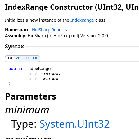
IndexRange Constructor (UInt32, UIn
Initializes a new instance of the
IndexRange
class
Namespace:
HidSharp.Reports
Assembly:
HidSharp (in HidSharp.dll) Version: 2.0.0
Syntax
C#
VB
C++
F#
public
IndexRange
(

uint
minimum
,

uint
maximum
)
Parameters
minimum
Type:
System
.
UInt32