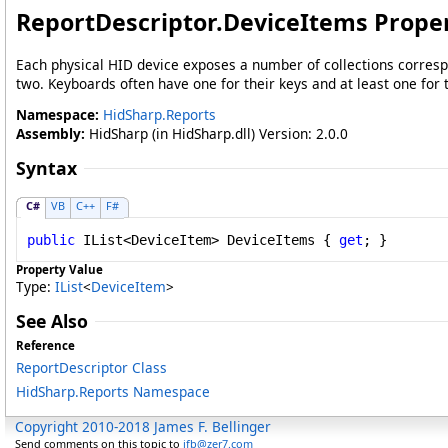
ReportDescriptor
.
DeviceItems Prope
Each physical HID device exposes a number of collections correspon
two. Keyboards often have one for their keys and at least one for
Namespace:
HidSharp.Reports
Assembly:
HidSharp (in HidSharp.dll) Version: 2.0.0
Syntax
C#
VB
C++
F#
public
IList
<
DeviceItem
> 
DeviceItems
 { 
get
; }
Property Value
Type:
IList
<
DeviceItem
>
See Also
Reference
ReportDescriptor Class
HidSharp.Reports Namespace
Copyright 2010-2018 James F. Bellinger
Send comments on this topic to
jfb@zer7.com