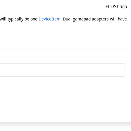
HIDSharp
will typically be one
DeviceItem
. Dual gamepad adapters will have