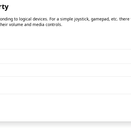
rty
ding to logical devices. For a simple joystick, gamepad, etc. there 
 their volume and media controls.