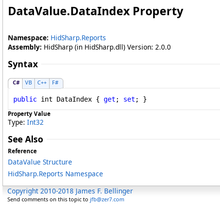
DataValue
.
DataIndex Property
Namespace:
HidSharp.Reports
Assembly:
HidSharp (in HidSharp.dll) Version: 2.0.0
Syntax
C#
VB
C++
F#
public
int
DataIndex
 { 
get
; 
set
; }
Property Value
Type:
Int32
See Also
Reference
DataValue Structure
HidSharp.Reports Namespace
Copyright 2010-2018 James F. Bellinger
Send comments on this topic to
jfb@zer7.com