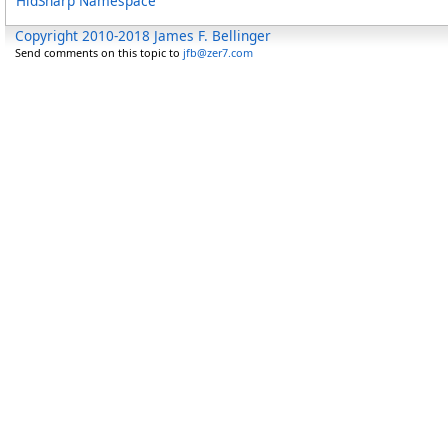
HidSharp Namespace
Copyright 2010-2018 James F. Bellinger
Send comments on this topic to
jfb@zer7.com