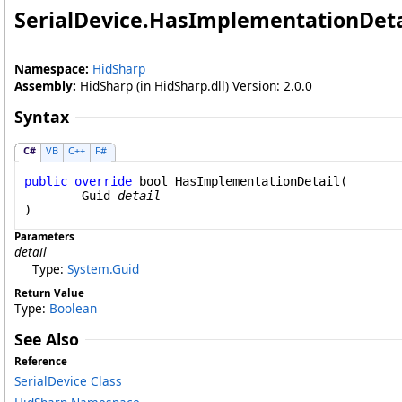
SerialDevice
.
HasImplementationDeta
Namespace:
HidSharp
Assembly:
HidSharp (in HidSharp.dll) Version: 2.0.0
Syntax
C#
VB
C++
F#
public
override
bool
HasImplementationDetail
(

Guid
detail
)
Parameters
detail
Type:
System
.
Guid
Return Value
Type:
Boolean
See Also
Reference
SerialDevice Class