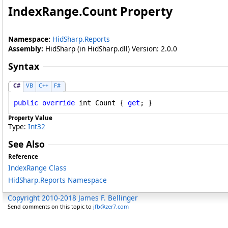
IndexRange
.
Count Property
Namespace:
HidSharp.Reports
Assembly:
HidSharp (in HidSharp.dll) Version: 2.0.0
Syntax
C#
VB
C++
F#
public
override
int
Count
 { 
get
; }
Property Value
Type:
Int32
See Also
Reference
IndexRange Class
HidSharp.Reports Namespace
Copyright 2010-2018 James F. Bellinger
Send comments on this topic to
jfb@zer7.com