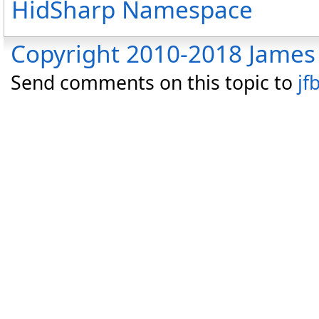
HidSharp Namespace
Copyright 2010-2018 James 
Send comments on this topic to
jf