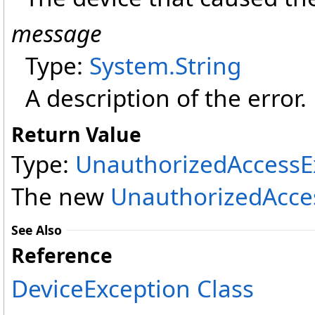
message
Type:
System
.
String
A description of the error.
Return Value
Type:
UnauthorizedAccessE
The new
UnauthorizedAcce
See Also
Reference
DeviceException Class