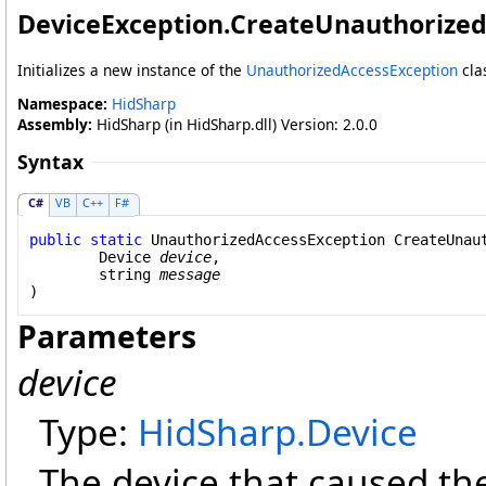
DeviceException
.
CreateUnauthorized
Initializes a new instance of the
UnauthorizedAccessException
cla
Namespace:
HidSharp
Assembly:
HidSharp (in HidSharp.dll) Version: 2.0.0
Syntax
C#
VB
C++
F#
public
static
UnauthorizedAccessException
CreateUnau
Device
device
,

string
message
)
Parameters
device
Type:
HidSharp
.
Device
The device that caused th