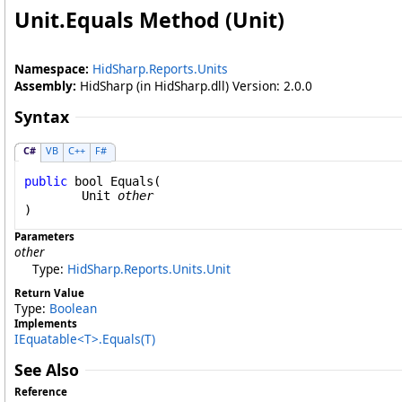
Unit
.
Equals Method (Unit)
Namespace:
HidSharp.Reports.Units
Assembly:
HidSharp (in HidSharp.dll) Version: 2.0.0
Syntax
C#
VB
C++
F#
public
bool
Equals
(

Unit
other
)
Parameters
other
Type:
HidSharp.Reports.Units
.
Unit
Return Value
Type:
Boolean
Implements
IEquatable
<
T
>
.
Equals(T)
See Also
Reference