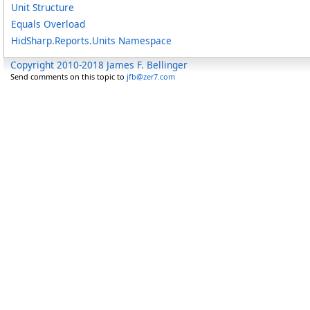
Unit Structure
Equals Overload
HidSharp.Reports.Units Namespace
Copyright 2010-2018 James F. Bellinger
Send comments on this topic to
jfb@zer7.com