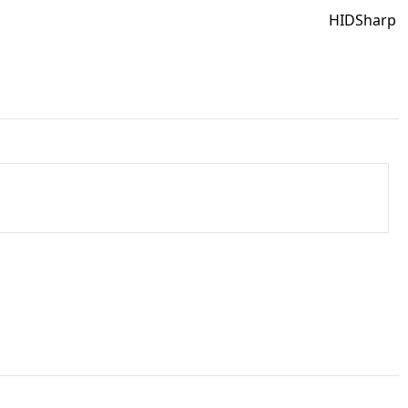
HIDSharp