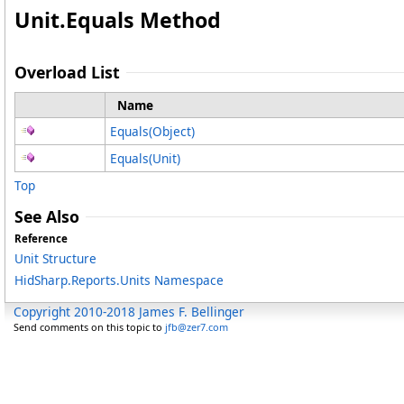
Unit
.
Equals Method
Overload List
Name
Equals(Object)
Equals(Unit)
Top
See Also
Reference
Unit Structure
HidSharp.Reports.Units Namespace
Copyright 2010-2018 James F. Bellinger
Send comments on this topic to
jfb@zer7.com