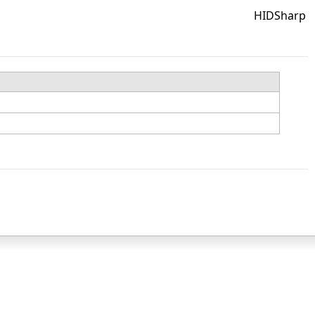
HIDSharp