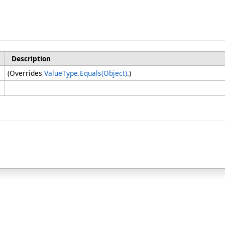
Description
(Overrides
ValueType
.
Equals(Object)
.)