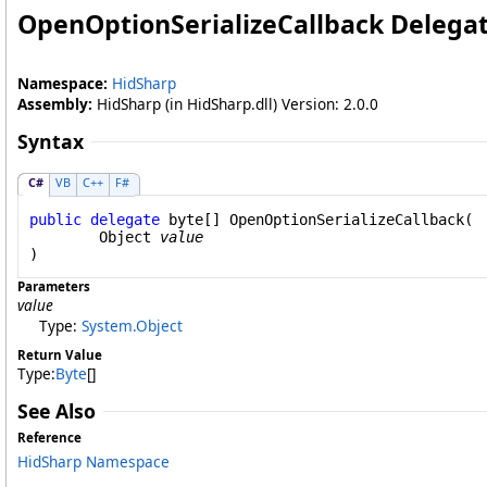
OpenOptionSerializeCallback Delega
Namespace:
HidSharp
Assembly:
HidSharp (in HidSharp.dll) Version: 2.0.0
Syntax
C#
VB
C++
F#
public
delegate
byte
[] 
OpenOptionSerializeCallback
(

Object
value
)
Parameters
value
Type:
System
.
Object
Return Value
Type:
Byte
[]
See Also
Reference
HidSharp Namespace