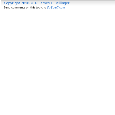
Copyright 2010-2018 James F. Bellinger
Send comments on this topic to
jfb@zer7.com