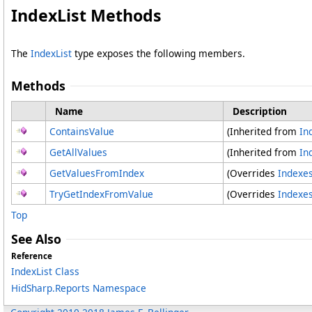
IndexList Methods
The
IndexList
type exposes the following members.
Methods
Name
Description
ContainsValue
(Inherited from
In
GetAllValues
(Inherited from
In
GetValuesFromIndex
(Overrides
Indexe
TryGetIndexFromValue
(Overrides
Indexe
Top
See Also
Reference
IndexList Class
HidSharp.Reports Namespace