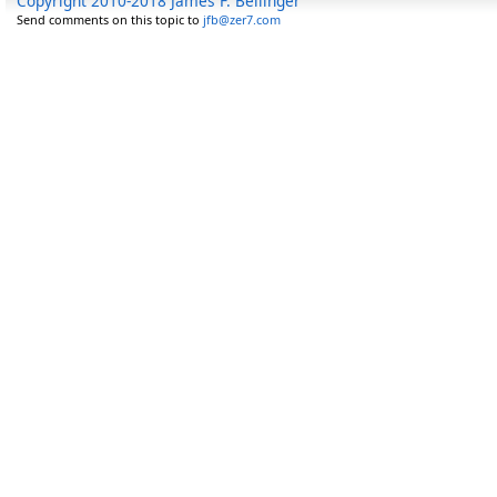
Copyright 2010-2018 James F. Bellinger
Send comments on this topic to
jfb@zer7.com