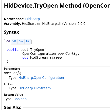
HidDevice
.
TryOpen Method (OpenCon
Namespace:
HidSharp
Assembly:
HidSharp (in HidSharp.dll) Version: 2.0.0
Syntax
C#
VB
C++
F#
public
bool
TryOpen
(

OpenConfiguration
openConfig
,

out
HidStream
stream
)
Parameters
openConfig
Type:
HidSharp
.
OpenConfiguration
stream
Type:
HidSharp
.
HidStream
Return Value
Type:
Boolean
See Also