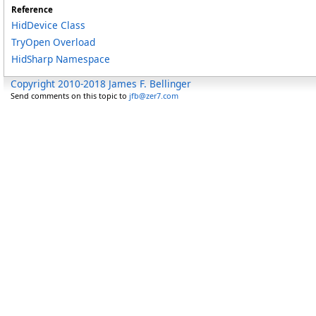
Reference
HidDevice Class
TryOpen Overload
HidSharp Namespace
Copyright 2010-2018 James F. Bellinger
Send comments on this topic to
jfb@zer7.com