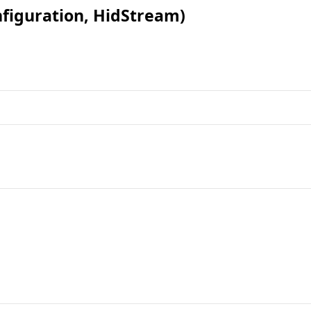
figuration, HidStream
)