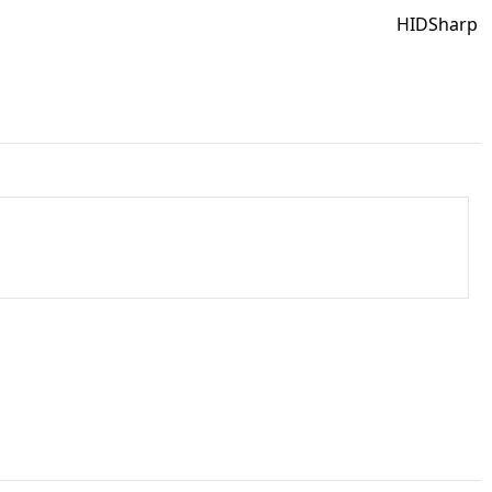
HIDSharp