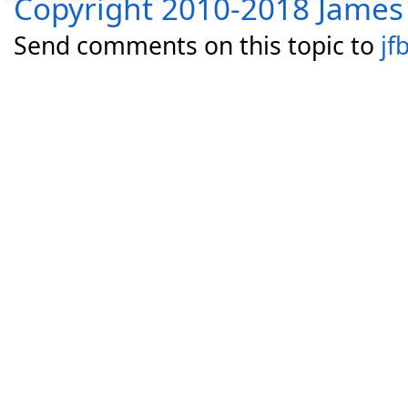
Copyright 2010-2018 James 
Send comments on this topic to
jf