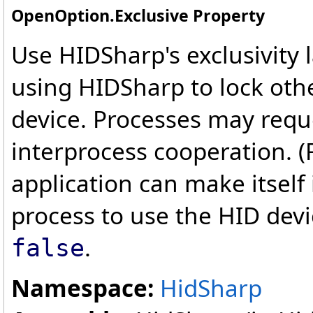
OpenOption
.
Exclusive Property
Use HIDSharp's exclusivity 
using HIDSharp to lock oth
device. Processes may reque
interprocess cooperation. (
application can make itself
process to use the HID devi
.
false
Namespace:
HidSharp