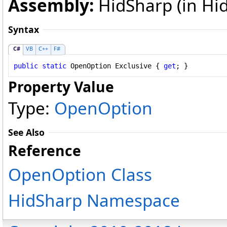
Assembly:
HidSharp (in Hid
Syntax
C#
VB
C++
F#
public
static
OpenOption
Exclusive
 { 
get
; }
Property Value
Type:
OpenOption
See Also
Reference
OpenOption Class
HidSharp Namespace