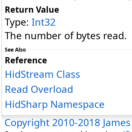
Return Value
Type:
Int32
The number of bytes read.
See Also
Reference
HidStream Class
Read Overload
HidSharp Namespace
Copyright 2010-2018 James 