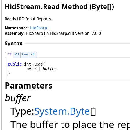
HidStream
.
Read Method (
Byte
[]
)
Reads HID Input Reports.
Namespace:
HidSharp
Assembly:
HidSharp (in HidSharp.dll) Version: 2.0.0
Syntax
C#
VB
C++
F#
public
int
Read
(

byte
[] 
buffer
)
Parameters
buffer
Type:
System
.
Byte
[]
The buffer to place the rep