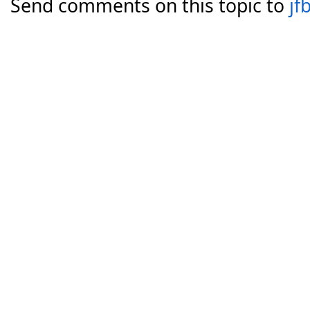
Send comments on this topic to
jf