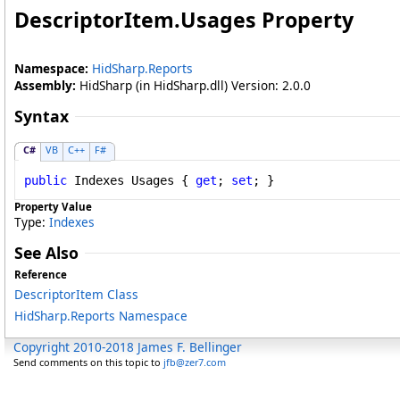
DescriptorItem
.
Usages Property
Namespace:
HidSharp.Reports
Assembly:
HidSharp (in HidSharp.dll) Version: 2.0.0
Syntax
C#
VB
C++
F#
public
Indexes
Usages
 { 
get
; 
set
; }
Property Value
Type:
Indexes
See Also
Reference
DescriptorItem Class
HidSharp.Reports Namespace
Copyright 2010-2018 James F. Bellinger
Send comments on this topic to
jfb@zer7.com