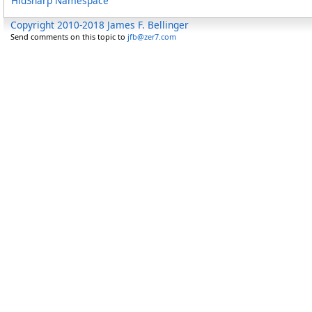
HidSharp Namespace
Copyright 2010-2018 James F. Bellinger
Send comments on this topic to
jfb@zer7.com