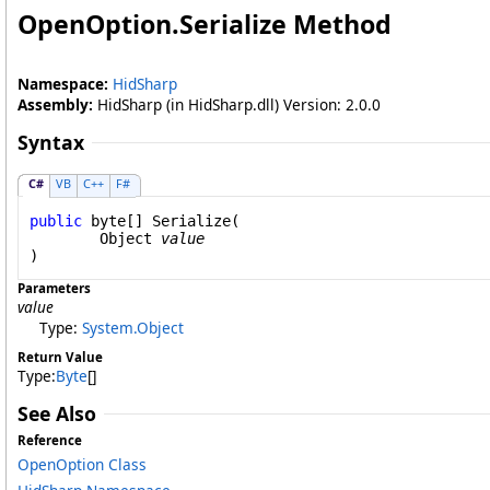
OpenOption
.
Serialize Method
Namespace:
HidSharp
Assembly:
HidSharp (in HidSharp.dll) Version: 2.0.0
Syntax
C#
VB
C++
F#
public
byte
[] 
Serialize
(

Object
value
)
Parameters
value
Type:
System
.
Object
Return Value
Type:
Byte
[]
See Also
Reference
OpenOption Class