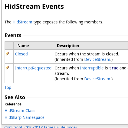
HidStream Events
The
HidStream
type exposes the following members.
Events
Name
Description
Closed
Occurs when the stream is closed.
(Inherited from
DeviceStream
.)
InterruptRequested
Occurs when
Interruptible
is
and a
true
stream.
(Inherited from
DeviceStream
.)
Top
See Also
Reference
HidStream Class
HidSharp Namespace
Copyright 2010-2018 James F. Bellinger