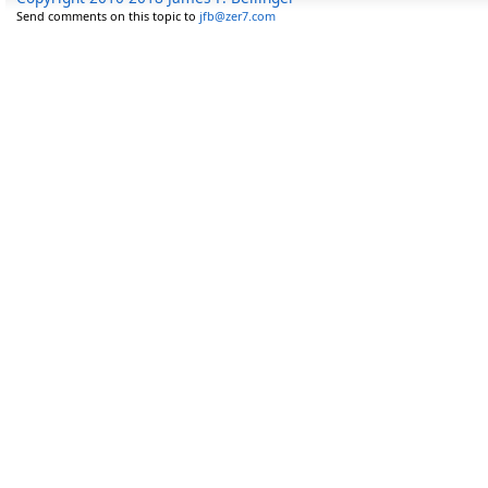
Send comments on this topic to
jfb@zer7.com