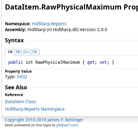
DataItem
.
RawPhysicalMaximum Pro
Namespace:
HidSharp.Reports
Assembly:
HidSharp (in HidSharp.dll) Version: 2.0.0
Syntax
C#
VB
C++
F#
public
int
RawPhysicalMaximum
 { 
get
; 
set
; }
Property Value
Type:
Int32
See Also
Reference
DataItem Class
HidSharp.Reports Namespace
Copyright 2010-2018 James F. Bellinger
Send comments on this topic to
jfb@zer7.com