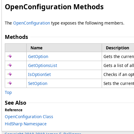
OpenConfiguration Methods
The
OpenConfiguration
type exposes the following members.
Methods
Name
Description
GetOption
Gets the curren
GetOptionsList
Gets a list of al
IsOptionSet
Checks if an op
SetOption
Sets the current
Top
See Also
Reference
OpenConfiguration Class
HidSharp Namespace