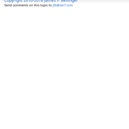
Copyright 2010-2018 James F. Bellinger
Send comments on this topic to
jfb@zer7.com