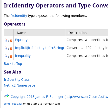
IrcIdentity Operators and Type Conv
The
IrcIdentity
type exposes the following members.
Operators
Name
Description
Equality
Compares two identities fo
Implicit
(IrcIdentity to IrcString)
Converts an IRC identity in
Inequality
Compares two identities fo
Back to Top
See Also
IrcIdentity Class
NetIrc2 Namespace
Copyright 2013 James F. Bellinger (http://www.zer7.com/soft
Send Feedback
on this topic to jfb@zer7.com.