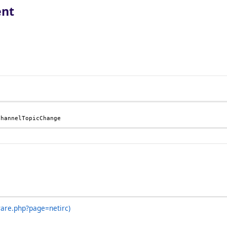
ent
ChannelTopicChange
ware.php?page=netirc)