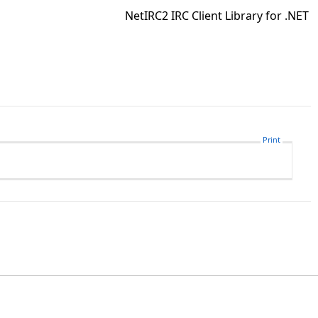
NetIRC2 IRC Client Library for .NET
Print