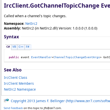
IrcClient
.
GotChannelTopicChange Ev
Called when a channel's topic changes.
Namespace:
NetIrc2
Assembly:
NetIrc2
(in NetIrc2.dll) Version: 1.0.0.0 (1.0.0.0)
Syntax
C#
VB
C++
F#
public
 event 
EventHandler
<
ChannelTopicChangeEventArgs
> 
Got
See Also
IrcClient Class
IrcClient Members
NetIrc2 Namespace
Copyright 2013 James F. Bellinger (http://www.zer7.com/soft
Send Feedback
on this topic to jfb@zer7.com.