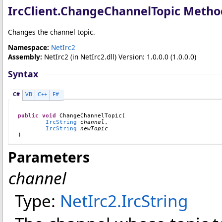
IrcClient
.
ChangeChannelTopic Metho
Changes the channel topic.
Namespace:
NetIrc2
Assembly:
NetIrc2
(in NetIrc2.dll) Version: 1.0.0.0 (1.0.0.0)
Syntax
C#
VB
C++
F#
public
void
ChangeChannelTopic
(

IrcString
channel
,

IrcString
newTopic
)
Parameters
channel
Type:
NetIrc2
.
IrcString