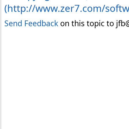
(http://www.zer7.com/soft
Send Feedback
on this topic to jf