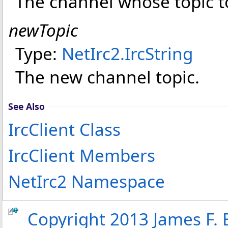
The channel whose topic t
newTopic
Type:
NetIrc2
.
IrcString
The new channel topic.
See Also
IrcClient Class
IrcClient Members
NetIrc2 Namespace
Copyright 2013 James F. B