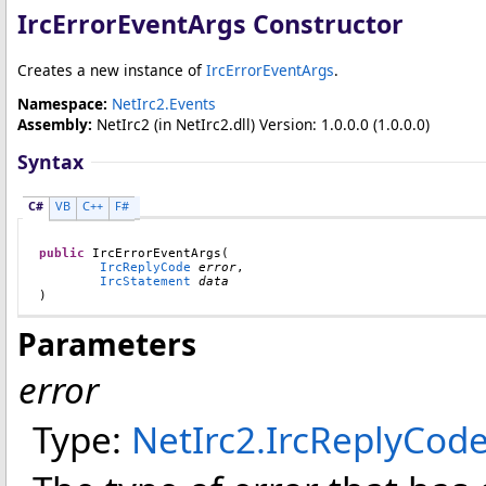
IrcErrorEventArgs Constructor
Creates a new instance of
IrcErrorEventArgs
.
Namespace:
NetIrc2.Events
Assembly:
NetIrc2
(in NetIrc2.dll) Version: 1.0.0.0 (1.0.0.0)
Syntax
C#
VB
C++
F#
public
IrcErrorEventArgs
(

IrcReplyCode
error
,

IrcStatement
data
)
Parameters
error
Type:
NetIrc2
.
IrcReplyCod