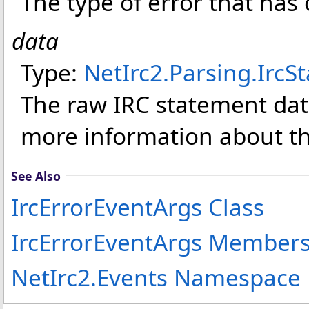
The type of error that has
data
Type:
NetIrc2.Parsing
.
IrcS
The raw IRC statement dat
more information about th
See Also
IrcErrorEventArgs Class
IrcErrorEventArgs Member
NetIrc2.Events Namespace