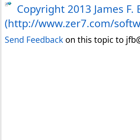
Copyright 2013 James F. B
(http://www.zer7.com/soft
Send Feedback
on this topic to jf