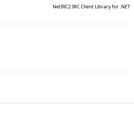
NetIRC2 IRC Client Library for .NET