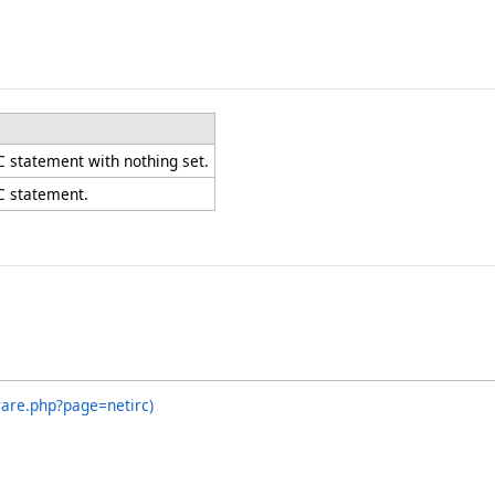
C statement with nothing set.
C statement.
ware.php?page=netirc)