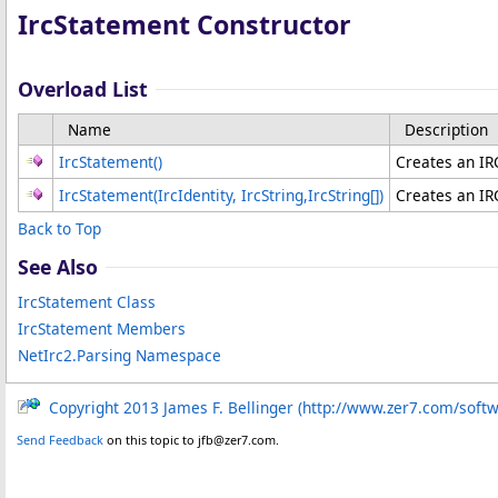
IrcStatement Constructor
Overload List
Name
Description
IrcStatement
()
Creates an IR
IrcStatement(IrcIdentity, IrcString,
IrcString
[]
)
Creates an IR
Back to Top
See Also
IrcStatement Class
IrcStatement Members
NetIrc2.Parsing Namespace
Copyright 2013 James F. Bellinger (http://www.zer7.com/soft
Send Feedback
on this topic to jfb@zer7.com.