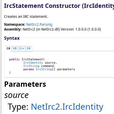
IrcStatement Constructor (IrcIdentity
Creates an IRC statement.
Namespace:
NetIrc2.Parsing
Assembly:
NetIrc2
(in NetIrc2.dll) Version: 1.0.0.0 (1.0.0.0)
Syntax
C#
VB
C++
F#
public
IrcStatement
(

IrcIdentity
source
,

IrcString
command
,

params
IrcString
[] 
parameters
)
Parameters
source
Type:
NetIrc2
.
IrcIdentity