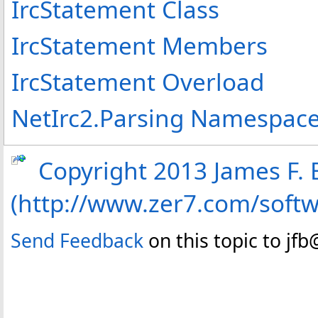
IrcStatement Class
IrcStatement Members
IrcStatement Overload
NetIrc2.Parsing Namespac
Copyright 2013 James F. B
(http://www.zer7.com/soft
Send Feedback
on this topic to jf