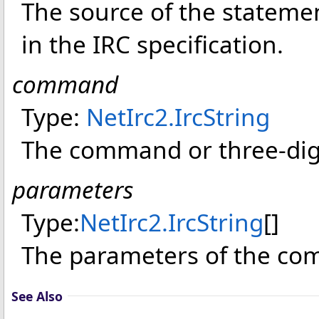
The source of the statement,
in the IRC specification.
command
Type:
NetIrc2
.
IrcString
The command or three-digi
parameters
Type:
NetIrc2
.
IrcString
[]
The parameters of the c
See Also