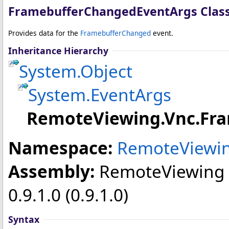
FramebufferChangedEventArgs Clas
Provides data for the
FramebufferChanged
event.
Inheritance Hierarchy
System
.
Object
System
.
EventArgs
RemoteViewing.Vnc
.
Fr
Namespace:
RemoteViewin
Assembly:
RemoteViewing
0.9.1.0 (0.9.1.0)
Syntax