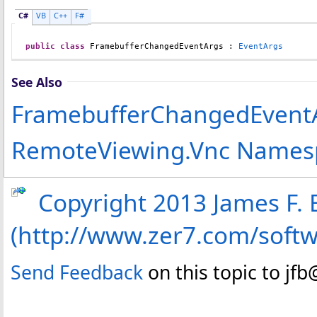
C#
VB
C++
F#
public
class
FramebufferChangedEventArgs
 : 
EventArgs
See Also
FramebufferChangedEvent
RemoteViewing.Vnc Names
Copyright 2013 James F. B
(http://www.zer7.com/soft
Send Feedback
on this topic to jf