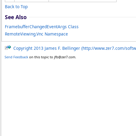
Back to Top
See Also
FramebufferChangedEventArgs Class
RemoteViewing.Vnc Namespace
Copyright 2013 James F. Bellinger (http://www.zer7.com/soft
Send Feedback
on this topic to jfb@zer7.com.