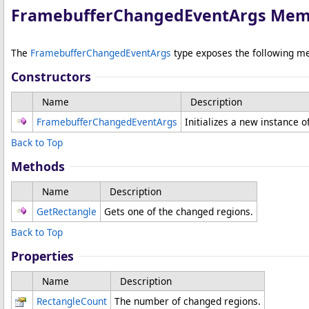
FramebufferChangedEventArgs Mem
The
FramebufferChangedEventArgs
type exposes the following m
Constructors
Name
Description
FramebufferChangedEventArgs
Initializes a new instance o
Back to Top
Methods
Name
Description
GetRectangle
Gets one of the changed regions.
Back to Top
Properties
Name
Description
RectangleCount
The number of changed regions.