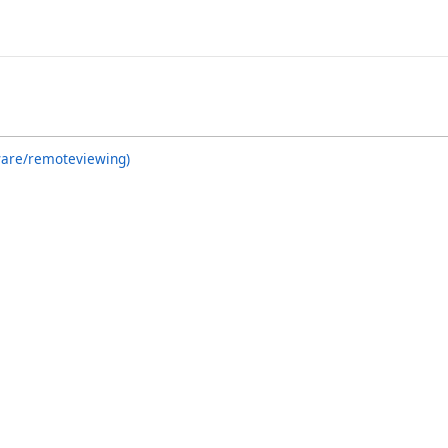
ware/remoteviewing)