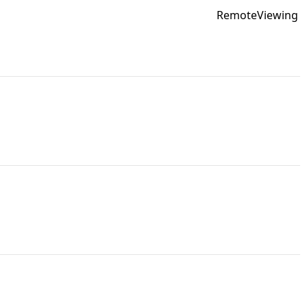
RemoteViewing