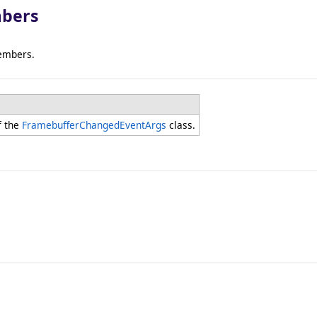
bers
embers.
f the
FramebufferChangedEventArgs
class.