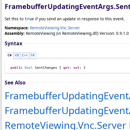
FramebufferUpdatingEventArgs
.
Sen
Set this to
if you send an update in response to this event.
true
Namespace:
RemoteViewing.Vnc.Server
Assembly:
RemoteViewing
(in RemoteViewing.dll) Version: 0.9.1.0 
Syntax
C#
VB
C++
F#
public
bool
SentChanges
 { 
get
; 
set
; }
See Also
FramebufferUpdatingEvent
FramebufferUpdatingEven
RemoteViewing.Vnc.Server