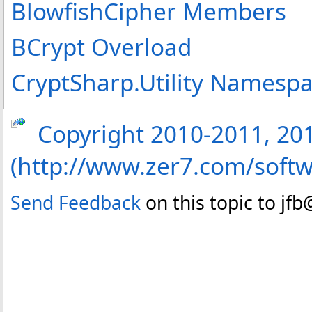
BlowfishCipher Members
BCrypt Overload
CryptSharp.Utility Namesp
Copyright 2010-2011, 2013
(http://www.zer7.com/softw
Send Feedback
on this topic to jf