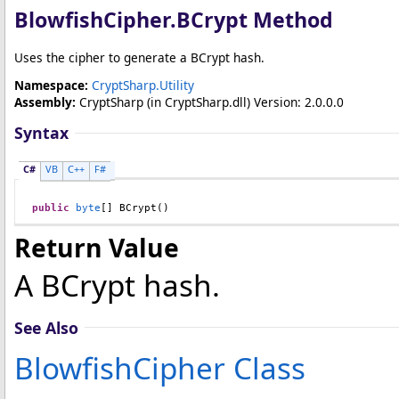
BlowfishCipher
.
BCrypt Method
Uses the cipher to generate a BCrypt hash.
Namespace:
CryptSharp.Utility
Assembly:
CryptSharp
(in CryptSharp.dll) Version: 2.0.0.0
Syntax
C#
VB
C++
F#
public
byte
[] 
BCrypt
()
Return Value
A BCrypt hash.
See Also
BlowfishCipher Class