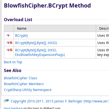
BlowfishCipher
.
BCrypt Method
Overload List
Name
Descr
BCrypt
()
Uses th
BCrypt(
Byte
[]
,
Byte
[]
, Int32)
Uses th
BCrypt(
Byte
[]
,
Byte
[]
, Int32,
Uses th
EksBlowfishKeyExpansionFlags)
key exp
Back to Top
See Also
BlowfishCipher Class
BlowfishCipher Members
CryptSharp.Utility Namespace
Copyright 2010-2011, 2013 James F. Bellinger (http://www.zer
Send Feedback
on this topic to jfb@zer7.com.