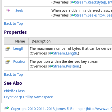
(Overrides
Stream
.
Read(
Byte
[]
, In
Seek
When overridden in a derived class, s
(Overrides
Stream
.
Seek(Int64, Se
Back to Top
Properties
Name
Description
Length
The maximum number of bytes that can be derived
(Overrides
Stream
.
Length
.)
Position
The position within the derived key stream.
(Overrides
Stream
.
Position
.)
Back to Top
See Also
Pbkdf2 Class
CryptSharp.Utility Namespace
Copyright 2010-2011, 2013 James F. Bellinger (http://www.zer