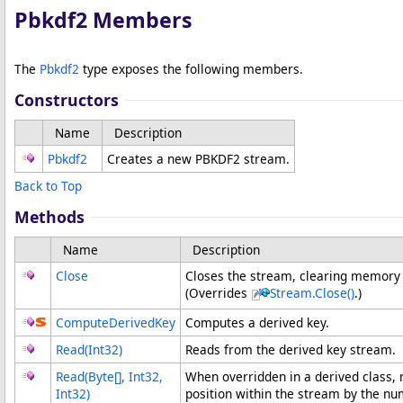
Pbkdf2 Members
The
Pbkdf2
type exposes the following members.
Constructors
Name
Description
Pbkdf2
Creates a new PBKDF2 stream.
Back to Top
Methods
Name
Description
Close
Closes the stream, clearing memory
(Overrides
Stream
.
Close
()
.)
ComputeDerivedKey
Computes a derived key.
Read(Int32)
Reads from the derived key stream.
Read(
Byte
[]
, Int32,
When overridden in a derived class,
Int32)
position within the stream by the nu