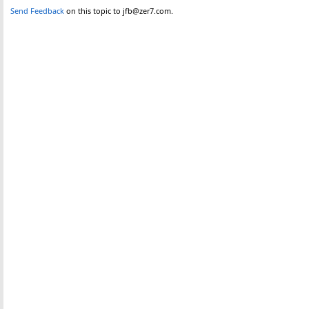
Send Feedback
on this topic to jfb@zer7.com.