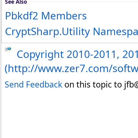
See Also
Pbkdf2 Members
CryptSharp.Utility Namesp
Copyright 2010-2011, 2013
(http://www.zer7.com/softw
Send Feedback
on this topic to jf