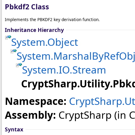
Pbkdf2 Class
Implements the PBKDF2 key derivation function.
Inheritance Hierarchy
System
.
Object
System
.
MarshalByRefObj
System.IO
.
Stream
CryptSharp.Utility
.
Pbk
Namespace:
CryptSharp.Uti
Assembly:
CryptSharp
(in C
Syntax