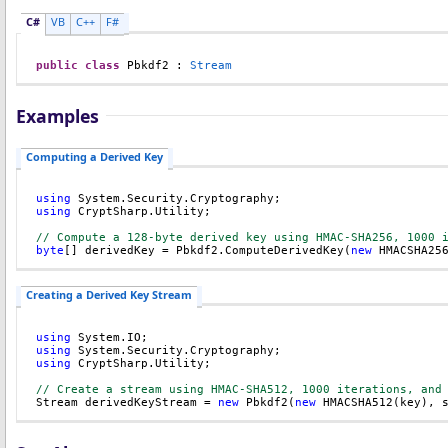
C#
VB
C++
F#
public
class
Pbkdf2
 : 
Stream
Examples
Computing a Derived Key
using
using
 CryptSharp.Utility;

// Compute a 128-byte derived key using HMAC-SHA256, 1000 
byte
[] derivedKey = Pbkdf2.ComputeDerivedKey(
new
 HMACSHA25
Creating a Derived Key Stream
using
using
using
 CryptSharp.Utility;

// Create a stream using HMAC-SHA512, 1000 iterations, and

Stream derivedKeyStream = 
new
 Pbkdf2(
new
 HMACSHA512(key), 